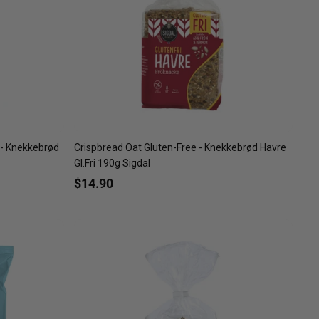
 - Knekkebrød
Crispbread Oat Gluten-Free - Knekkebrød Havre
Gl.Fri 190g Sigdal
$14.90