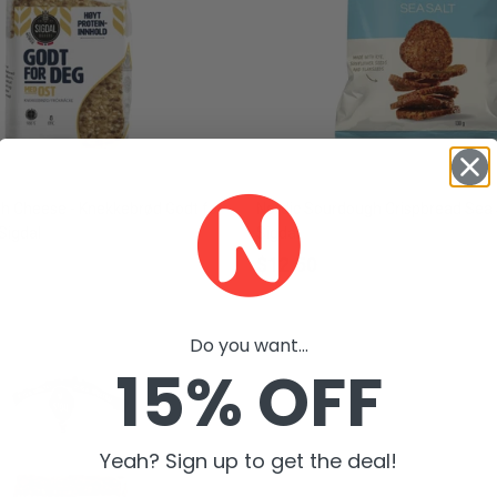
th Cheese - Knekkebrød Godt for
Nordic Sourdough Crispbread Sea 
Sigdal
Sigdal
$12.50
Do you want...
15% OFF
Yeah? Sign up to get the deal!