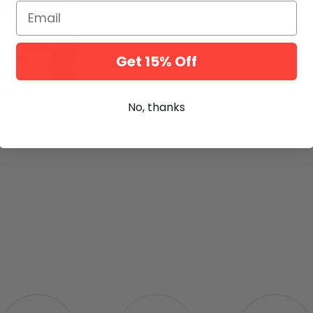
Email
Get 15% Off
No, thanks
rwegian Crispbread - Rug &Speltkli
0g Sigdal