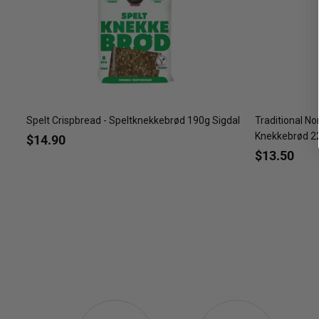
Spelt Crispbread - Speltknekkebrød 190g Sigdal
Traditional No
Knekkebrød 22
$14.90
$13.50