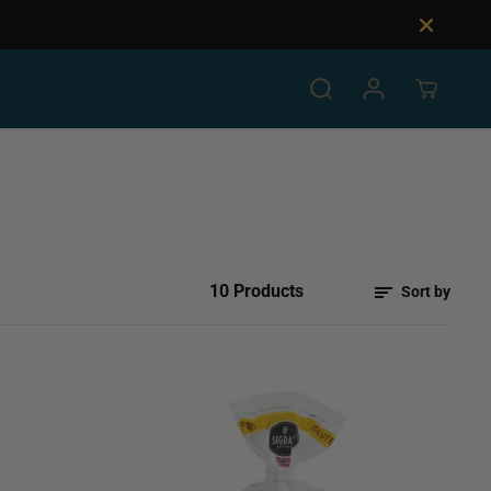
10 Products
Sort by