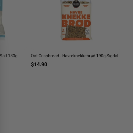
Salt 130g
Oat Crispbread - Havreknekkebrød 190g Sigdal
$14.90