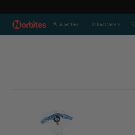
SKIP TO CONTENT
🤩 Super Deal
👍🏻 Best Sellers
