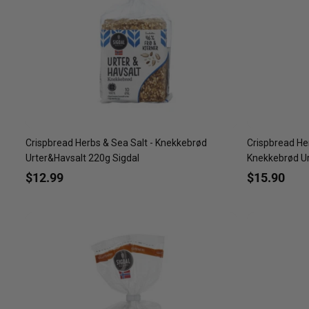
Crispbread Herbs & Sea Salt - Knekkebrød
Crispbread Her
Urter&Havsalt 220g Sigdal
Knekkebrød Urt
$12.99
$15.90