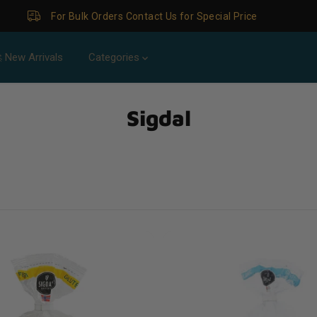
For Bulk Orders Contact Us for Special Price
 New Arrivals
Categories
Sigdal