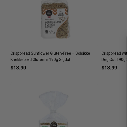
Crispbread Sunflower Gluten-Free – Solsikke
Crispbread wi
Knekkebrød Glutenfri 190g Sigdal
Deg Ost 190g 
$13.90
$13.99