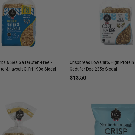
bs & Sea Salt Gluten-Free -
Crispbread Low Carb, High Protein
er&Havsalt Gl.Fri 190g Sigdal
Godt for Deg 235g Sigdal
$13.50