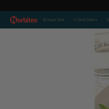
For Bulk Or
SKIP TO CONTENT
🤩 Super Deal
👍🏻 Best Sellers
