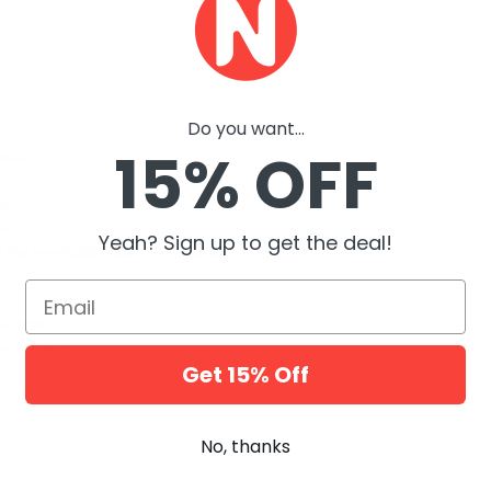
Do you want...
15% OFF
hours.
l.
es.
Yeah? Sign up to get the deal!
 the vegetable strips for 4 minutes.
Email
ed mint.
re serving.
Get 15% Off
No, thanks