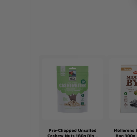
Pre-Chopped Unsalted
Møllerens B
Cashew Nuts 180g Dln –
Bag 300g 