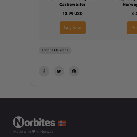
Cashewbiter
Norweg
13.99 USD
6.
Buy Now
Bu
Byggris Møllerens