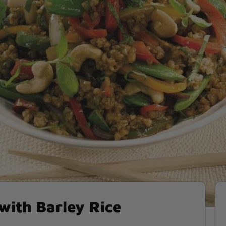
 with Barley Rice