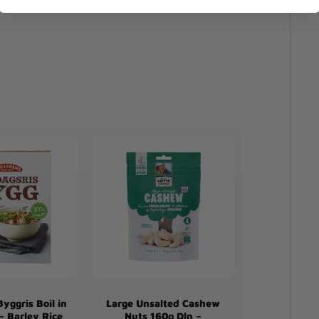
yggris Boil in
Large Unsalted Cashew
– Barley Rice
Nuts 160g Dln –