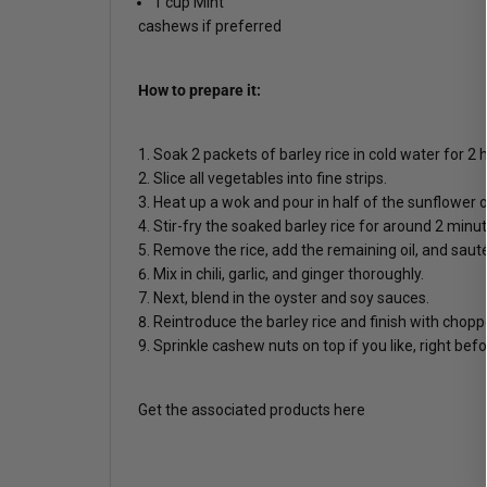
1 cup Mint
cashews if preferred
How to prepare it:
Soak 2 packets of barley rice in cold water for 2 
Slice all vegetables into fine strips.
Heat up a wok and pour in half of the sunflower oi
Stir-fry the soaked barley rice for around 2 minut
Remove the rice, add the remaining oil, and sauté
Mix in chili, garlic, and ginger thoroughly.
Next, blend in the oyster and soy sauces.
Reintroduce the barley rice and finish with chopp
Sprinkle cashew nuts on top if you like, right befo
Get the associated products here