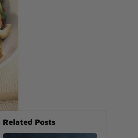
Related Posts