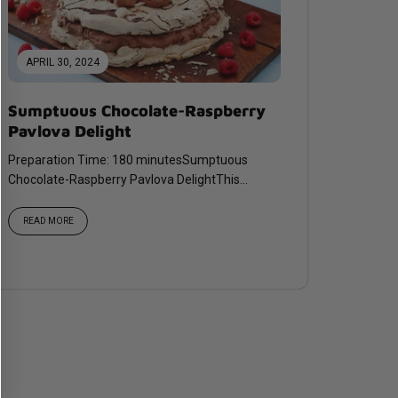
APRIL 30, 2024
Sumptuous Chocolate-Raspberry
Pavlova Delight
Preparation Time: 180 minutesSumptuous
Chocolate-Raspberry Pavlova DelightThis
decadent pavlova pairs rich chocolate with
vibrant...
READ MORE