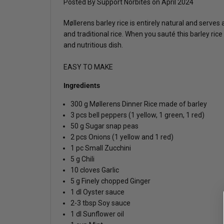
Posted By Support Norbites
on
April 2024
Møllerens barley rice is entirely natural and serves
and traditional rice. When you sauté this barley ric
and nutritious dish.
EASY TO MAKE
Ingredients
300 g Møllerens Dinner Rice made of barley
3 pcs bell peppers (1 yellow, 1 green, 1 red)
50 g Sugar snap peas
2 pcs Onions (1 yellow and 1 red)
1 pc Small Zucchini
5 g Chili
10 cloves Garlic
5 g Finely chopped Ginger
1 dl Oyster sauce
2-3 tbsp Soy sauce
1 dl Sunflower oil