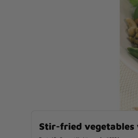
Stir-fried vegetables