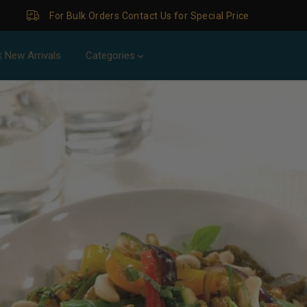
ders Contact Us for Special Price
 New Arrivals
Categories