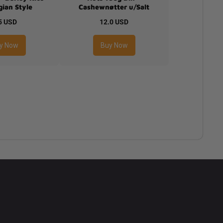
ian Style
Cashewnøtter u/Salt
5 USD
12.0 USD
y Now
Buy Now