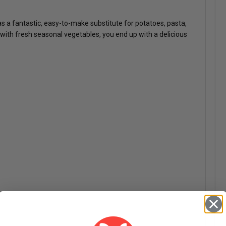
 as a fantastic, easy-to-make substitute for potatoes, pasta,
e with fresh seasonal vegetables, you end up with a delicious