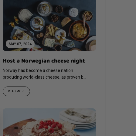
MAY 07, 2024
Host a Norwegian cheese night
Norway has become a cheese nation
producing world-class cheese, as proven by
international awards and World
Championship medals, most recently...
READ MORE