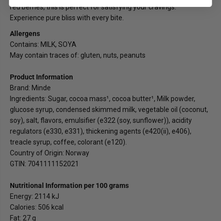
red berries, this is perfect for satisfying your cravings.
Experience pure bliss with every bite.
Allergens
Contains: MILK, SOYA
May contain traces of: gluten, nuts, peanuts
Product Information
Brand: Minde
Ingredients: Sugar, cocoa mass¹, cocoa butter¹, Milk powder,
glucose syrup, condensed skimmed milk, vegetable oil (coconut,
soy), salt, flavors, emulsifier (e322 (soy, sunflower)), acidity
regulators (e330, e331), thickening agents (e420(ii), e406),
treacle syrup, coffee, colorant (e120).
Country of Origin: Norway
GTIN: 7041111152021
Nutritional Information per 100 grams
Energy: 2114 kJ
Calories: 506 kcal
Fat: 27 g