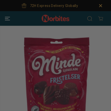
SKIP TO
72H Express Delivery Globally
Gl
CONTENT
SKIP TO
PRODUCT
INFORMATION