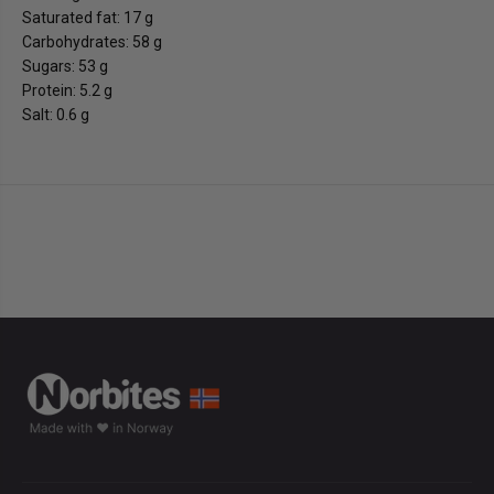
Saturated fat: 17 g
Carbohydrates: 58 g
Sugars: 53 g
Protein: 5.2 g
Salt: 0.6 g