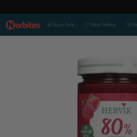
SKIP TO CONTENT
🤩 Super Deal
👍🏻 Best Sellers
🚀 Ne
SKIP TO PRODUCT
INFORMATION