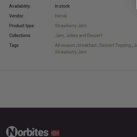
Availability:
In stock
Vendor:
Hervik
Product type:
Strawberry Jam
Collections:
Jam, Jellies and Dessert
Tags:
All season
,
breakfast
,
Dessert Topping
,
J
Strawberry Jam