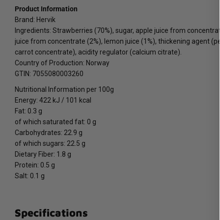
Product Information
Brand: Hervik
Ingredients: Strawberries (70%), sugar, apple juice from concentra
juice from concentrate (2%), lemon juice (1%), thickening agent (pec
carrot concentrate), acidity regulator (calcium citrate).
Country of Production: Norway
GTIN: 7055080003260
Nutritional Information per 100g
Energy: 422 kJ / 101 kcal
Fat: 0.3 g
of which saturated fat: 0 g
Carbohydrates: 22.9 g
of which sugars: 22.5 g
Dietary Fiber: 1.8 g
Protein: 0.5 g
Salt: 0.1 g
Specifications