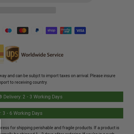
y and can be subjct to import taxes on arrival. Please insure
mport to receiving country.
Delivery: 2 - 3 Working Days
: 3 - 6 Working Days
s for shipping perishable and fragile products. If a product is