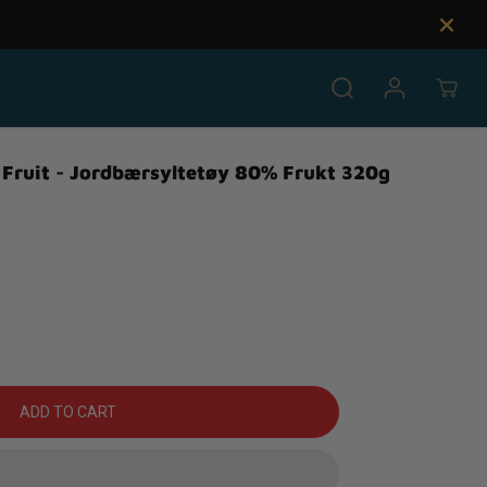
Fruit - Jordbærsyltetøy 80% Frukt 320g
ADD TO CART