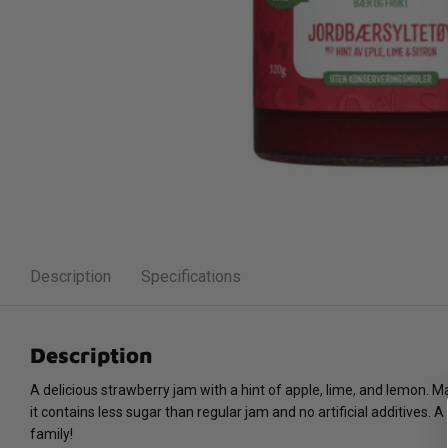
Description
Specifications
Description
A delicious strawberry jam with a hint of apple, lime, and lemon. M
it contains less sugar than regular jam and no artificial additives. 
family!