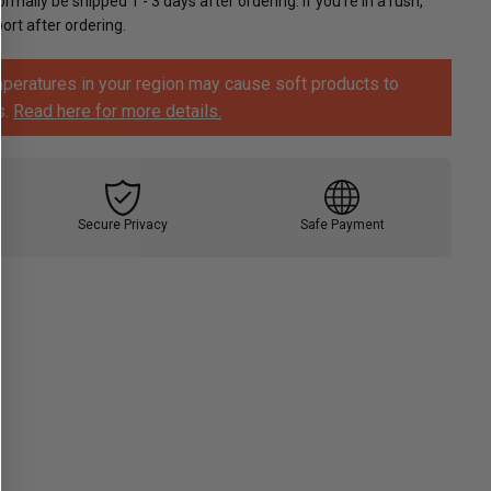
ormally be shipped 1 - 3 days after ordering. If you're in a rush,
rt after ordering.
peratures in your region may cause soft products to
s.
Read here for more details.
Secure Privacy
Safe Payment