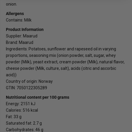
u
u
onion.
d
d
Allergens
Contains: Milk
Product Information
Supplier: Maarud
Brand: Maarud
Ingredients: Potatoes, sunflower and rapeseed oil in varying
proportions, seasoning mix (onion powder, salt, sugar, whey
powder (Milk), yeast extract, cream powder (Milk), natural flavor,
cheese powder (Milk, culture, salt), acids (citric and ascorbic
acid))
Country of origin: Norway
GTIN: 7050122305289
Nutritional content per 100 grams
Energy: 2151 kJ
Calories: 516 kcal
Fat: 33 g
Saturated fat: 2.7 g
Carbohydrates: 46 g