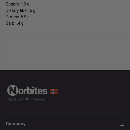
Sugars: 1.9 g
Dietary fiber: 5 g
Protein: 5.9 g
Salt: 1.4 g
Company