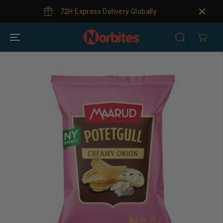
SKIP TO
72H Express Delivery Globally
CONTENT
SKIP TO
PRODUCT
INFORMATION