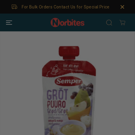
SKIP TO
For Bulk Orders Contact Us for Special Price
CONTENT
SKIP TO
PRODUCT
INFORMATION