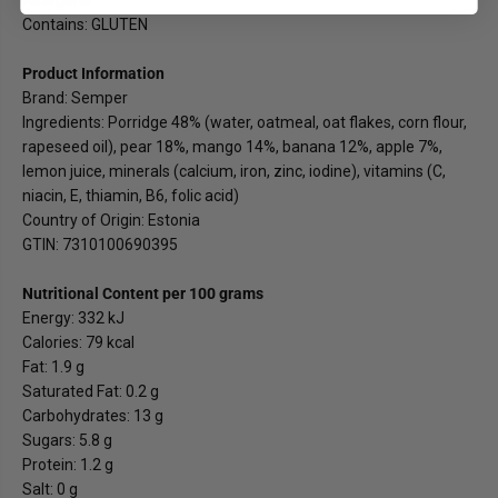
Contains: GLUTEN
Product Information
Brand: Semper
Ingredients: Porridge 48% (water, oatmeal, oat flakes, corn flour,
rapeseed oil), pear 18%, mango 14%, banana 12%, apple 7%,
lemon juice, minerals (calcium, iron, zinc, iodine), vitamins (C,
niacin, E, thiamin, B6, folic acid)
Country of Origin: Estonia
GTIN: 7310100690395
Nutritional Content per 100 grams
Energy: 332 kJ
Calories: 79 kcal
Fat: 1.9 g
Saturated Fat: 0.2 g
Carbohydrates: 13 g
Sugars: 5.8 g
Protein: 1.2 g
Salt: 0 g