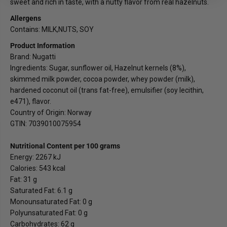
sweet and rich in taste, with a nutty flavor from real hazelnuts.
Allergens
Contains: MILK,NUTS, SOY
Product Information
Brand: Nugatti
Ingredients: Sugar, sunflower oil, Hazelnut kernels (8%),
skimmed milk powder, cocoa powder, whey powder (milk),
hardened coconut oil (trans fat-free), emulsifier (soy lecithin,
e471), flavor.
Country of Origin: Norway
GTIN: 7039010075954
Nutritional Content per 100 grams
Energy: 2267 kJ
Calories: 543 kcal
Fat: 31 g
Saturated Fat: 6.1 g
Monounsaturated Fat: 0 g
Polyunsaturated Fat: 0 g
Carbohydrates: 62 g