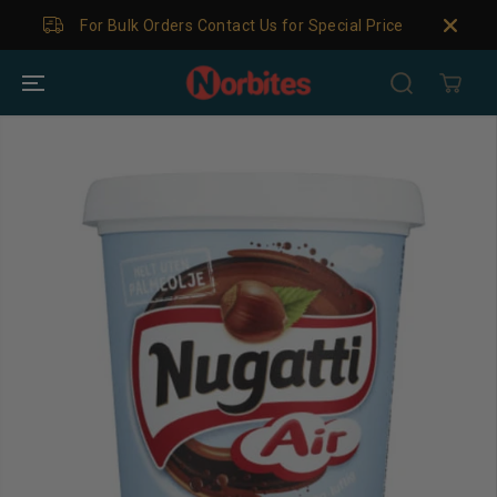
SKIP TO
For Bulk Orders Contact Us for Special Price
CONTENT
SKIP TO
PRODUCT
INFORMATION