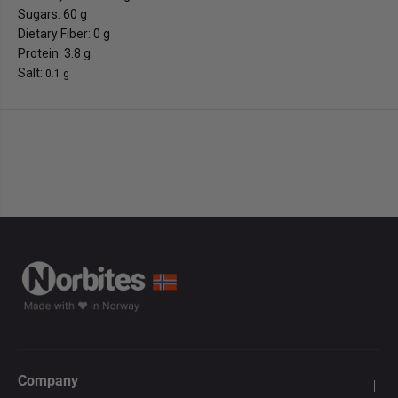
Sugars: 60 g
Dietary Fiber: 0 g
Protein: 3.8 g
Salt:
0.1 g
Company