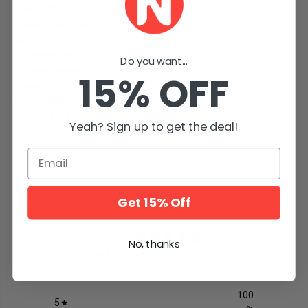
Energy: 2250 kj
Calories: 540 kcal
Fat: 30.5 g
Saturated fat: 19 g
Do you want...
Carbohydrates: 56.5 g
15% OFF
Sugars: 49.5 g
Dietary fiber: 2.2 g
Protein: 8.2 g
Yeah? Sign up to get the deal!
Salt: 0.6 g
Email
Customer reviews
Get 15% Off
5
No, thanks
/ 5
4 reviews
100
5