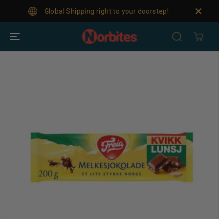
SKIP TO
Global Shipping right to your doorstep!
For
CONTENT
SKIP TO
PRODUCT
INFORMATION