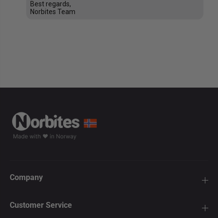
Best regards,
Norbites Team
Company
Customer Service