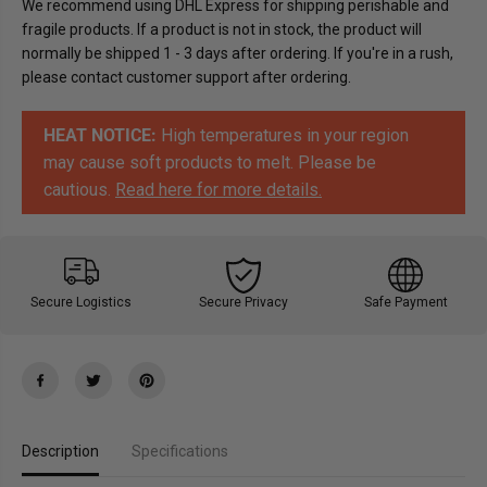
We recommend using DHL Express for shipping perishable and
t
t
fragile products. If a product is not in stock, the product will
e
e
-
-
normally be shipped 1 - 3 days after ordering. If you're in a rush,
M
M
please contact customer support after ordering.
e
e
l
l
k
k
e
e
HEAT NOTICE:
High temperatures in your region
s
s
j
j
may cause soft products to melt. Please be
o
o
cautious.
Read here for more details.
k
k
o
o
l
l
a
a
d
d
e
e
K
K
Secure Logistics
Secure Privacy
Safe Payment
v
v
i
i
k
k
k
k
L
L
u
u
n
n
s
s
j
j
Description
Specifications
2
2
0
0
0
0