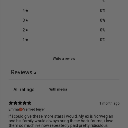
%
4
0
%
3
0
%
2
0
%
1
0
%
Write a review
Reviews
4
With media
1 month ago
Emma
Verified buyer
If i could give these more stars i would. My ex is Norwegian
and his family would always bring these back for me; i love
them so much ive now repeatedly paid pretty ridiculous