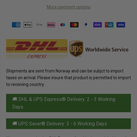
C
a
a
E
More payment options
n
n
t
t
i
i
t
t
y
y
f
f
o
o
r
r
K
K
v
v
i
i
k
k
k
k
L
L
Shipments are sent from Norway and can be subjct to import
u
u
n
n
taxes on arrival. Please insure that product is permitted to import
s
s
to receiving country.
j
j
M
M
i
i
🚚 DHL & UPS Express® Delivery: 2 - 3 Working
l
l
k
k
Days
C
C
h
h
o
o
c
c
🚚 UPS Saver® Delivery: 3 - 6 Working Days
o
o
l
l
a
a