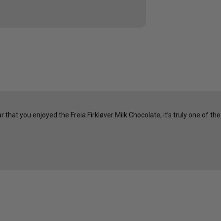
hat you enjoyed the Freia Firkløver Milk Chocolate, it’s truly one of the