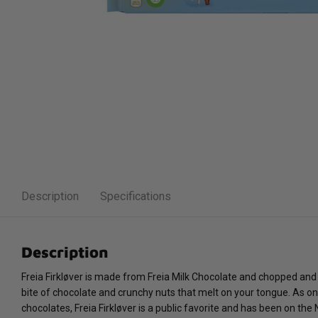
Description
Specifications
Description
Freia Firkløver is made from Freia Milk Chocolate and chopped and
bite of chocolate and crunchy nuts that melt on your tongue. As on
chocolates, Freia Firkløver is a public favorite and has been on th