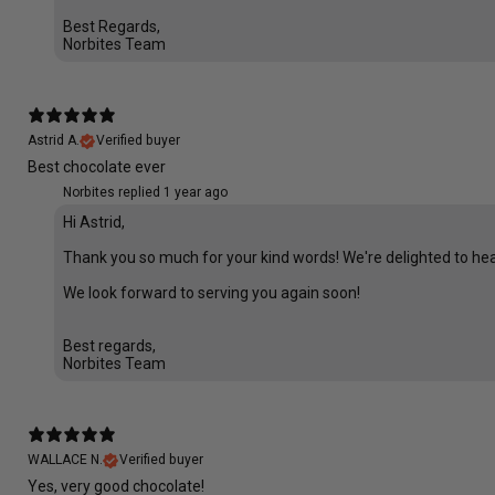
Best Regards,
Norbites Team
Astrid A.
Verified buyer
Best chocolate ever
Norbites replied
1 year ago
Hi Astrid,
Thank you so much for your kind words! We're delighted to hear t
We look forward to serving you again soon!
Best regards,
Norbites Team
WALLACE N.
Verified buyer
Yes, very good chocolate!