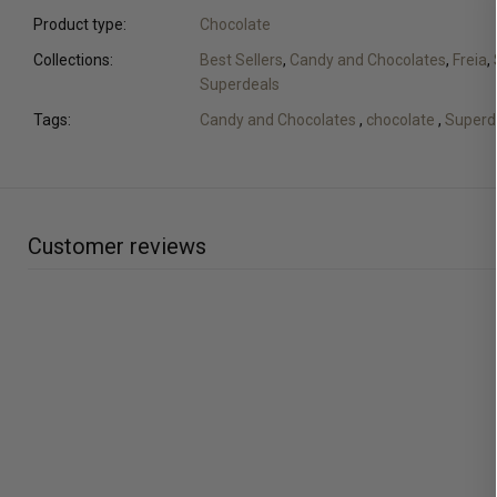
Product type:
Chocolate
Collections:
Best Sellers
,
Candy and Chocolates
,
Freia
,
Superdeals
Tags:
Candy and Chocolates
,
chocolate
,
Superd
Customer reviews