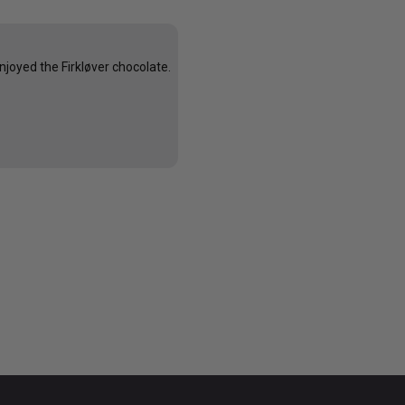
njoyed the Firkløver chocolate.