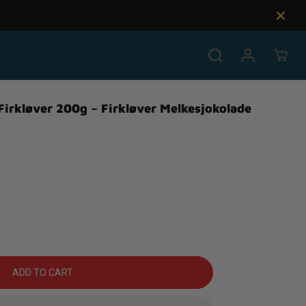
 Firkløver 200g – Firkløver Melkesjokolade
ADD TO CART