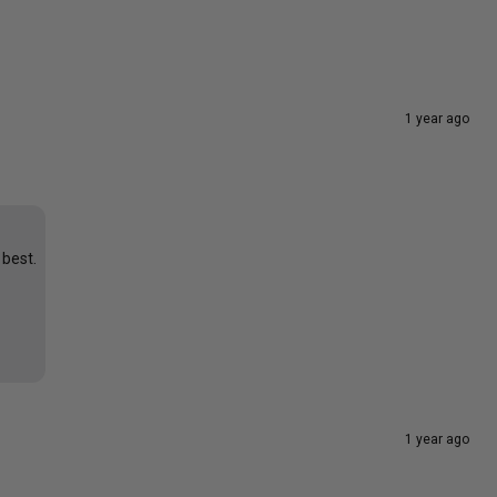
1 year ago
 best.
1 year ago