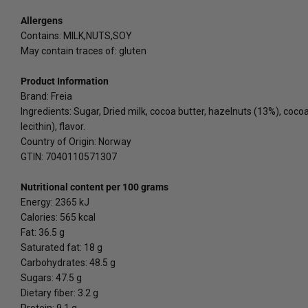
Allergens
Contains: MILK,NUTS,SOY
May contain traces of: gluten
Product Information
Brand: Freia
Ingredients: Sugar, Dried milk, cocoa butter, hazelnuts (13%), coco
lecithin), flavor.
Country of Origin: Norway
GTIN: 7040110571307
Nutritional content per 100 grams
Energy: 2365 kJ
Calories: 565 kcal
Fat: 36.5 g
Saturated fat: 18 g
Carbohydrates: 48.5 g
Sugars: 47.5 g
Dietary fiber: 3.2 g