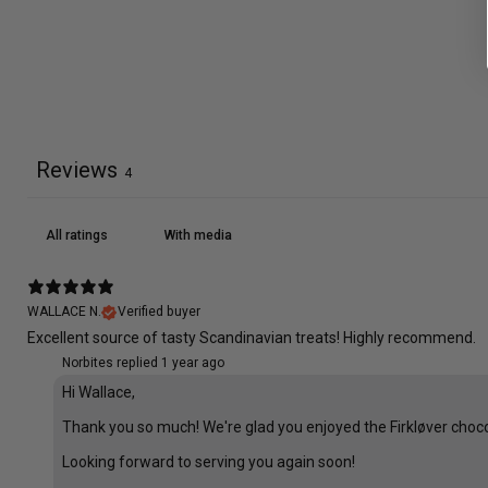
Reviews
4
With media
WALLACE N.
Verified buyer
Excellent source of tasty Scandinavian treats! Highly recommend.
Norbites replied
1 year ago
Hi Wallace,
Thank you so much! We're glad you enjoyed the Firkløver choco
Looking forward to serving you again soon!