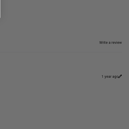
Write a review
1 year ago