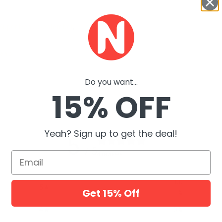
Super Deals September
,
eals
Do you want...
15% OFF
Yeah? Sign up to get the deal!
5
/ 5
Email
4 reviews
100
5
Get 15% Off
%
4
0
%