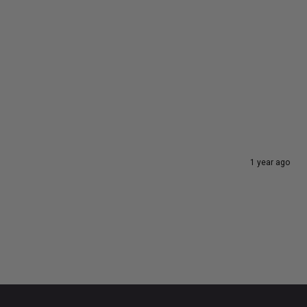
1 year ago