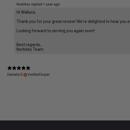
Norbites replied
1 year ago
Hi Wallace,
Thank you for your great review! We're delighted to hear you e
Looking forward to serving you again soon!
Best regards,
Norbites Team
Daniela D.
Verified buyer