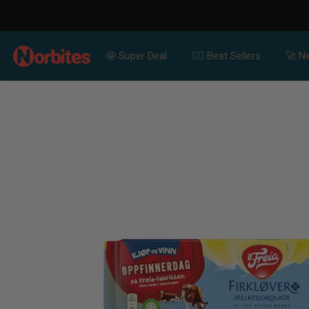
For Bulk Orders Contact Us for Special Price
SKIP TO CONTENT
🤩 Super Deal
👍🏻 Best Sellers
🚀 Ne
SKIP TO PRODUCT
INFORMATION