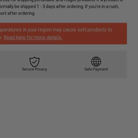
ormally be shipped 1 - 3 days after ordering. If you're in a rush,
rt after ordering.
peratures in your region may cause soft products to
s.
Read here for more details.
Secure Privacy
Safe Payment