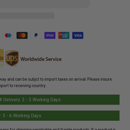
y and can be subjct to import taxes on arrival. Please insure
mport to receiving country.
Delivery: 2 - 3 Working Days
: 3 - 6 Working Days
s for shipping perishable and fragile products. If a product is