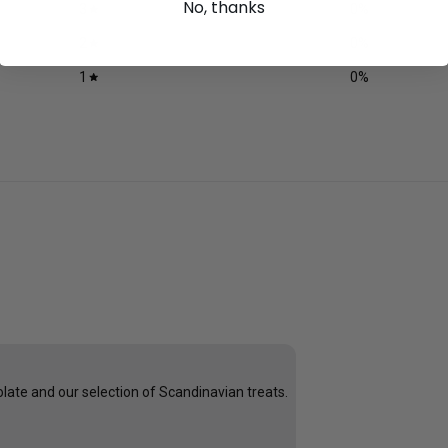
No, thanks
3
0
%
2
0
%
1
0
%
late and our selection of Scandinavian treats.