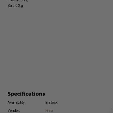
Protein: 9.1 g
Salt: 0.2 g
Specifications
Availability:
In stock
Vendor:
Freia