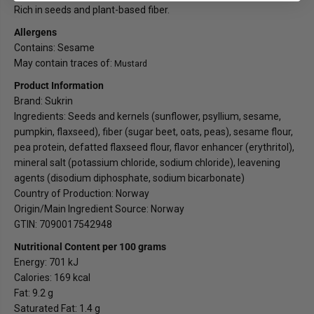
r
r
Rich in seeds and plant-based fiber.
i
i
n
n
Allergens
Contains: Sesame
May contain traces of:
Mustard
Product Information
Brand: Sukrin
Ingredients: Seeds and kernels (sunflower, psyllium, sesame,
pumpkin, flaxseed), fiber (sugar beet, oats, peas), sesame flour,
pea protein, defatted flaxseed flour, flavor enhancer (erythritol),
mineral salt (potassium chloride, sodium chloride), leavening
agents (disodium diphosphate, sodium bicarbonate)
Country of Production: Norway
Origin/Main Ingredient Source: Norway
GTIN: 7090017542948
Nutritional Content per 100 grams
Energy: 701 kJ
Calories: 169 kcal
Fat: 9.2 g
Saturated Fat: 1.4 g