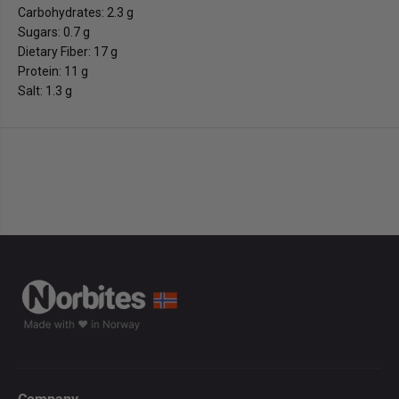
Carbohydrates: 2.3 g
Sugars: 0.7 g
Dietary Fiber: 17 g
Protein: 11 g
Salt: 1.3 g