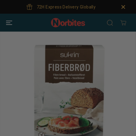
SKIP TO
72H Express Delivery Globally
CONTENT
SKIP TO
PRODUCT
INFORMATION