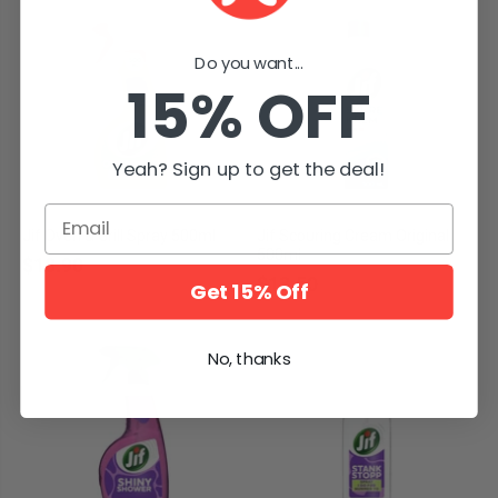
Do you want...
15% OFF
Yeah? Sign up to get the deal!
Email
Jif Oven & Grill Spray 500ml
Jif Scouring Cream Original
500ml
$18.90
$13.50
Get 15% Off
No, thanks