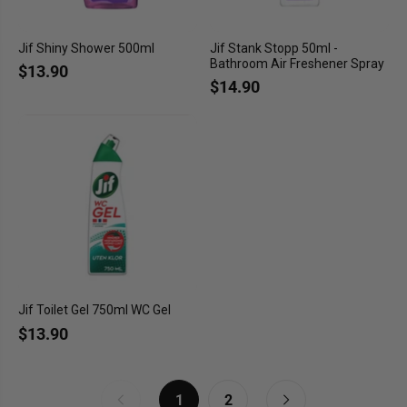
Jif Shiny Shower 500ml
Jif Stank Stopp 50ml -
Bathroom Air Freshener Spray
$13.90
$14.90
Jif Toilet Gel 750ml WC Gel
$13.90
1
2