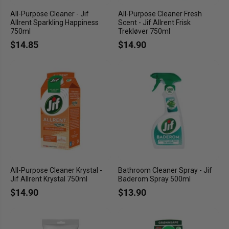
All-Purpose Cleaner - Jif
All-Purpose Cleaner Fresh
Allrent Sparkling Happiness
Scent - Jif Allrent Frisk
750ml
Trekløver 750ml
$14.85
$14.90
All-Purpose Cleaner Krystal -
Bathroom Cleaner Spray - Jif
Jif Allrent Krystal 750ml
Baderom Spray 500ml
$14.90
$13.90