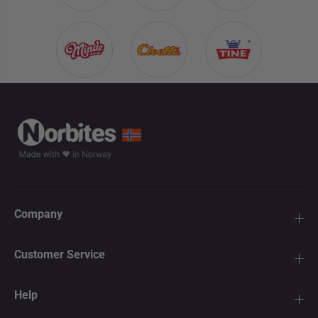
Company
Customer Service
Help