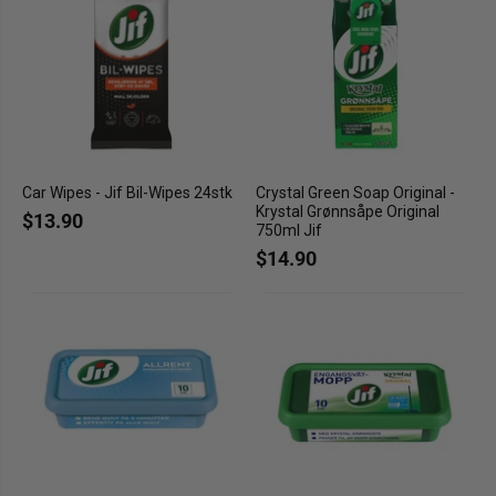
Car Wipes - Jif Bil-Wipes 24stk
Crystal Green Soap Original -
Krystal Grønnsåpe Original
$13.90
750ml Jif
$14.90