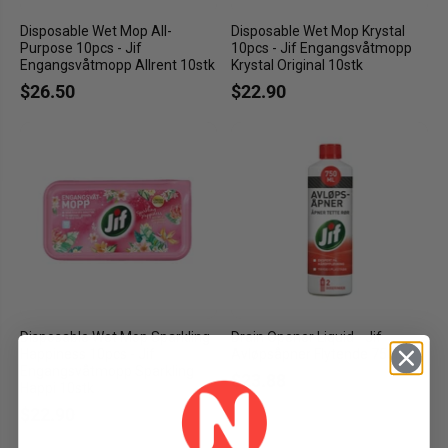
Disposable Wet Mop All-
Disposable Wet Mop Krystal
Purpose 10pcs - Jif
10pcs - Jif Engangsvåtmopp
Engangsvåtmopp Allrent 10stk
Krystal Original 10stk
$26.50
$22.90
Disposable Wet Mop Sparkling
Drain Opener Liquid - Jif
Happiness 10pcs - Jif
Avløpsåpner Flytende 750ml
Engangsvåtmopp Sparkling
$23.88
Happi 10stk
$22.90