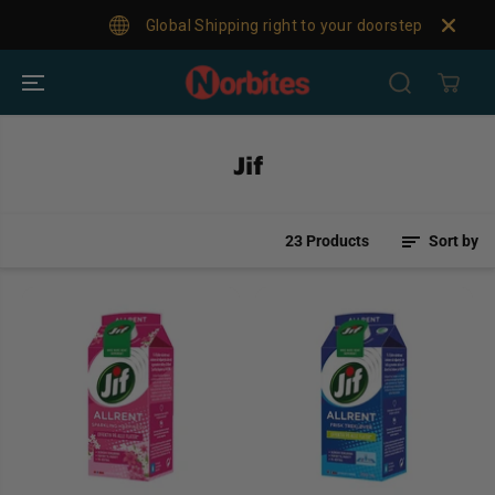
SKIP TO
Global Shipping right to your doorstep!
For
CONTENT
Jif
23 Products
Sort by