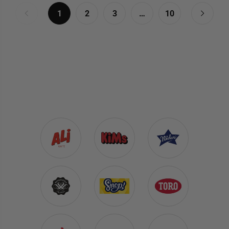
1
2
3
…
10