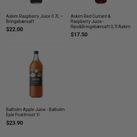
Askim Raspberry Juice 0.7L –
Askim Red Currant &
Bringebærsaft
Raspberry Juice -
Rips&Bringebærsaft 0,7l Askim
$22.00
$17.50
Balholm Apple Juice - Balholm
Eple Fruktmost 1l
$23.90