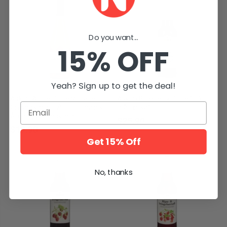
Do you want...
15% OFF
Yeah? Sign up to get the deal!
Askim Apple Juice Vintage
Askim Blueberry Juice 0.7L –
Email
Gravenstein 0.75L – Eplemost
Blåbærsaft
Årgang Gravenstein
$25.90
$19.90
Get 15% Off
No, thanks