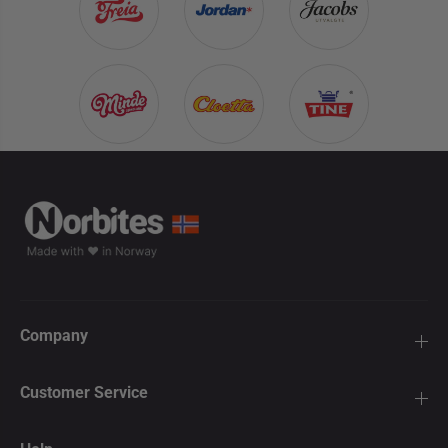
Company
Customer Service