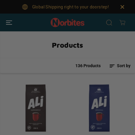
SKIP TO
Global Shipping right to your doorstep!
For
CONTENT
Products
136 Products
Sort by