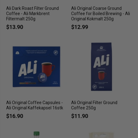
Ali Dark Roast Filter Ground
Ali Original Coarse Ground
Coffee - Ali Mørkbrent
Coffee for Boiled Brewing - Ali
Filtermalt 250g
Original Kokmalt 250g
$13.90
$12.99
Ali Original Coffee Capsules -
Ali Original Filter Ground
Ali Original Kaffekapsel 16stk
Coffee 250g
$16.90
$11.90