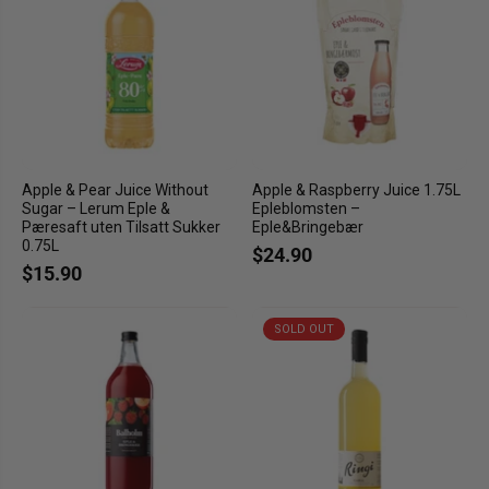
Apple & Pear Juice Without
Apple & Raspberry Juice 1.75L
Sugar – Lerum Eple &
Epleblomsten –
Pæresaft uten Tilsatt Sukker
Eple&Bringebær
0.75L
$24.90
$15.90
SOLD OUT