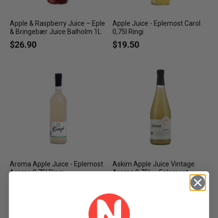
Apple & Raspberry Juice – Eple
Apple Juice - Eplemost Carol
& Bringebær Juice Balholm 1L
0,75l Ringi
$26.90
$19.50
Aroma Apple Juice - Eplemost
Askim Apple Juice Vintage
Aroma 0,75l Ringi
Aroma 0.75L – Eplemost
Årgang Aroma
$19.50
$19.90